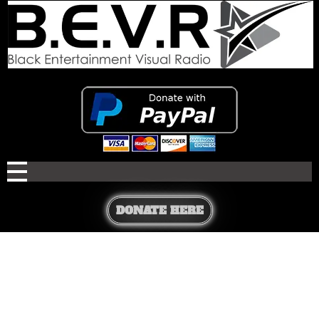
DONATE HERE